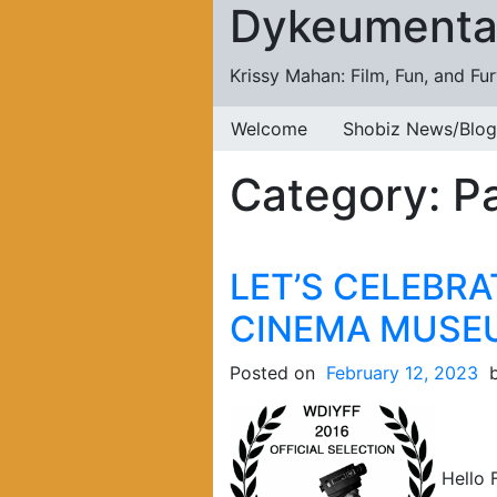
Dykeumenta
Skip to content
Krissy Mahan: Film, Fun, and Fu
Welcome
Shobiz News/Blog
Category:
Pa
LET’S CELEBRA
CINEMA MUSE
Posted on
February 12, 2023
Hello F