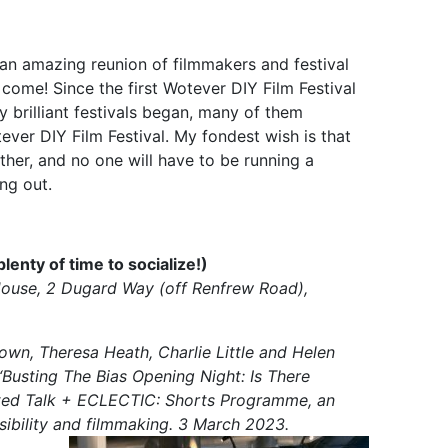
an amazing reunion of filmmakers and festival
come! Since the first Wotever DIY Film Festival
 brilliant festivals began, many of them
er DIY Film Festival. My fondest wish is that
her, and no one will have to be running a
ing out.
nty of time to socialize!)
House, 2 Dugard Way (off Renfrew Road),
rown, Theresa Heath, Charlie Little and Helen
“Busting The Bias Opening Night: Is There
ated Talk + ECLECTIC: Shorts Programme, an
isibility and filmmaking. 3 March 2023.