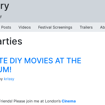
ry
ry
 Posts
Videos
Festival Screenings
Trailers
Ab
rties
TE DIY MOVIES AT THE
UM!
by
krissy
riends! Please join me at London’s
Cinema