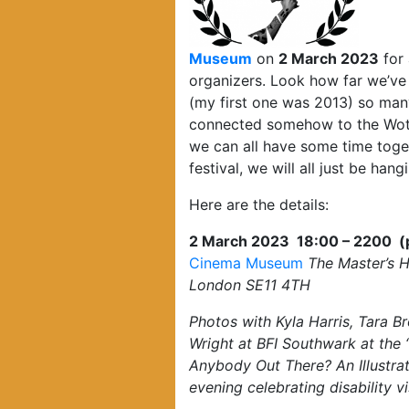
Museum
on
2 March 2023
for 
organizers. Look how far we’ve 
(my first one was 2013) so many
connected somehow to the Wotev
we can all have some time toget
festival, we will all just be hang
Here are the details:
2 March 2023 18:00 – 2200 (ple
Cinema Museum
The Master’s 
London SE11 4TH
Photos with Kyla Harris, Tara B
Wright at BFI Southwark at the 
Anybody Out There? An Illustr
evening celebrating disability v