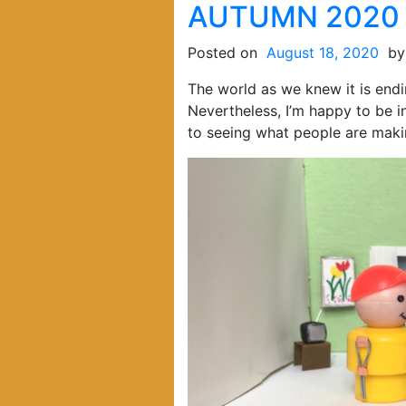
AUTUMN 2020
Posted on
August 18, 2020
b
The world as we knew it is endi
Nevertheless, I’m happy to be i
to seeing what people are maki