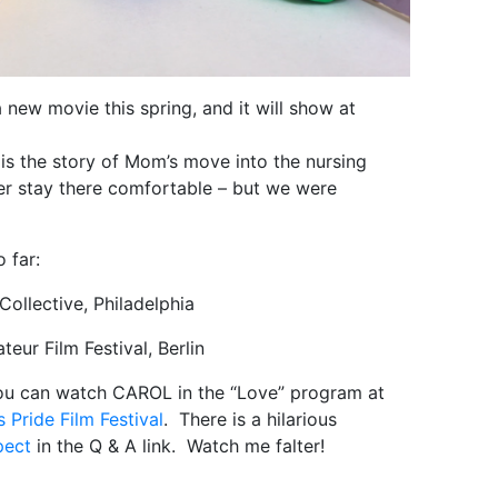
new movie this spring, and it will show at
t is the story of Mom’s move into the nursing
r stay there comfortable – but we were
o far:
ollective, Philadelphia
ur Film Festival, Berlin
you can watch CAROL in the “Love” program at
 Pride Film Festival
. There is a hilarious
pect
in the Q & A link. Watch me falter!