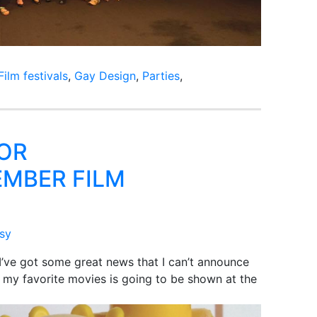
Film festivals
,
Gay Design
,
Parties
,
OR
MBER FILM
ssy
I’ve got some great news that I can’t announce
of my favorite movies is going to be shown at the