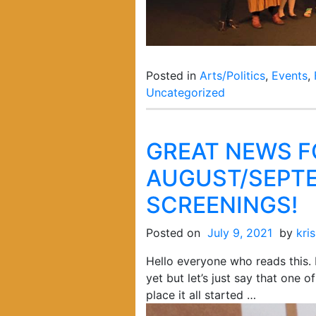
Posted in
Arts/Politics
,
Events
,
Uncategorized
GREAT NEWS F
AUGUST/SEPTE
SCREENINGS!
Posted on
July 9, 2021
by
kri
Hello everyone who reads this. 
yet but let’s just say that one 
place it all started …