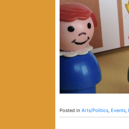
Posted in
Arts/Politics
,
Events
,