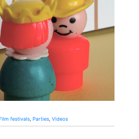
Film festivals
,
Parties
,
Videos