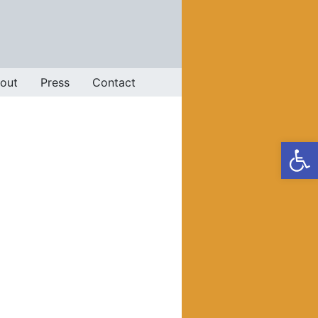
out
Press
Contact
Op