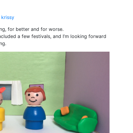
y
krissy
ng, for better and for worse.
ncluded a few festivals, and I’m looking forward
ng.