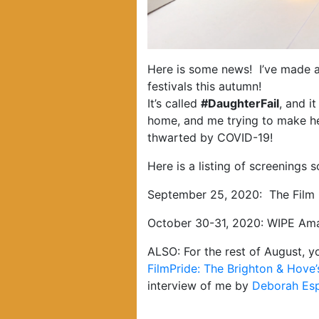
Here is some news! I’ve made a 
festivals this autumn!
It’s called
#DaughterFail
, and i
home, and me trying to make he
thwarted by COVID-19!
Here is a listing of screenings s
September 25, 2020: The Film C
October 30-31, 2020: WIPE Amate
ALSO: For the rest of August, 
FilmPride: The Brighton & Hove’s
interview of me by
Deborah Es