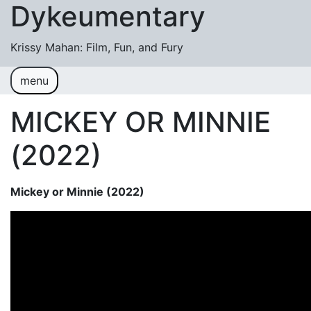
Dykeumentary
Skip to content
Krissy Mahan: Film, Fun, and Fury
menu
Welcome
Shobiz News/Blog Posts
MICKEY OR MINNIE
Videos
(2022)
M or F (2024)
Mickey or Minnie (2022)
Mickey or Minnie (2022)
Have You Ever Thought Why (2021)
#DaughterFail (2020)
My Crazy Boxers (2019)
My Crazy Boxers (2013)