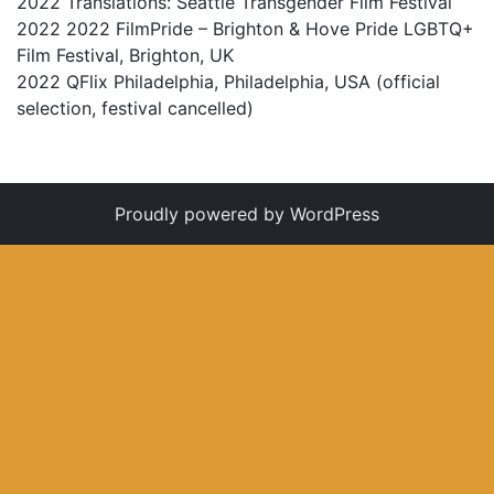
2022 Translations:
Seattle Transgender Film Festival
2022 2022 FilmPride – Brighton & Hove Pride LGBTQ+
Film Festival, Brighton, UK
2022 QFlix Philadelphia, Philadelphia, USA (official
selection, festival cancelled)
Proudly powered by WordPress