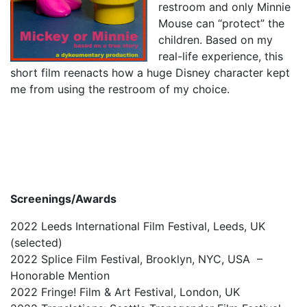
restroom and only Minnie
1987, Summer (2015)
Mouse can “protect” the
children. Based on my
When A Butch Dyke Dies (2014)
real-life experience, this
Gloucester City, My Town (2012)
short film reenacts how a huge Disney character kept
me from using the restroom of my choice.
Festival Screenings
Trailers
About
Press
Contact
Screenings/Awards
2022 Leeds International Film Festival, Leeds, UK
(selected)
2022 Splice Film Festival, Brooklyn, NYC, USA –
Honorable Mention
2022 Fringe! Film & Art Festival, London, UK