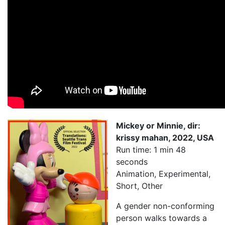
My Aunt Mame (2017)
Carol (2016)
I Dream / YaliniDream (2019)
Like A Riot (2016)
When A Butch Dyke Dies (2014)
Until Justice Rolls (2014)
Mickey or Minnie, dir:
Faggotgirl Gets Busy In The Bathroom (2016)
krissy mahan, 2022, USA
Run time: 1 min 48
Faggotgirl Does(n’t) Do The MTA (2013)
seconds
Animation, Experimental,
Faggotgirl In Winter (2015)
Short, Other
Four Billion Reasons (2018)
A gender non-conforming
The Genesis of Butch and Femme (2015)
person walks towards a