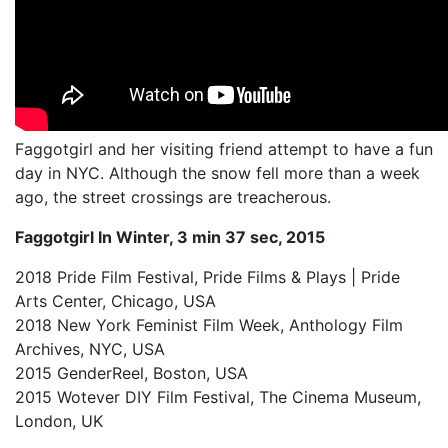
My Aunt Mame (2017)
Carol (2016)
I Dream / YaliniDream (2019)
Like A Riot (2016)
Faggotgirl and her visiting friend attempt to have a fun
day in NYC. Although the snow fell more than a week
When A Butch Dyke Dies (2014)
ago, the street crossings are treacherous.
Until Justice Rolls (2014)
Faggotgirl In Winter, 3 min 37 sec, 2015
Faggotgirl Gets Busy In The Bathroom (2016)
2018 Pride Film Festival, Pride Films & Plays | Pride
Arts Center, Chicago, USA
Faggotgirl Does(n’t) Do The MTA (2013)
2018 New York Feminist Film Week, Anthology Film
Faggotgirl In Winter (2015)
Archives, NYC, USA
2015 GenderReel, Boston, USA
Four Billion Reasons (2018)
2015 Wotever DIY Film Festival, The Cinema Museum,
London, UK
The Genesis of Butch and Femme (2015)