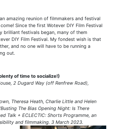
an amazing reunion of filmmakers and festival
come! Since the first Wotever DIY Film Festival
 brilliant festivals began, many of them
er DIY Film Festival. My fondest wish is that
her, and no one will have to be running a
ing out.
nty of time to socialize!)
House, 2 Dugard Way (off Renfrew Road),
rown, Theresa Heath, Charlie Little and Helen
“Busting The Bias Opening Night: Is There
ated Talk + ECLECTIC: Shorts Programme, an
isibility and filmmaking. 3 March 2023.