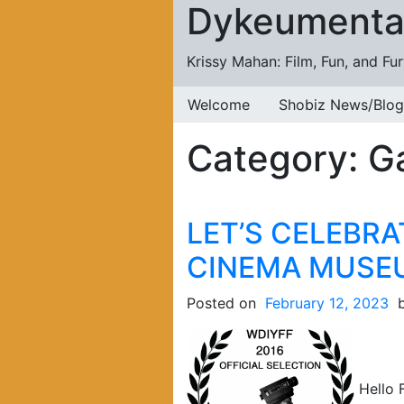
Dykeumenta
Skip to content
Krissy Mahan: Film, Fun, and Fu
Welcome
Shobiz News/Blog
Category:
G
LET’S CELEBRA
CINEMA MUSE
Posted on
February 12, 2023
Hello F