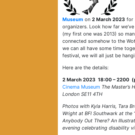
Museum
on
2 March 2023
for 
organizers. Look how far we’ve 
(my first one was 2013) so many
connected somehow to the Wotev
we can all have some time toget
festival, we will all just be hang
Here are the details:
2 March 2023 18:00 – 2200 (ple
Cinema Museum
The Master’s 
London SE11 4TH
Photos with Kyla Harris, Tara B
Wright at BFI Southwark at the 
Anybody Out There? An Illustr
evening celebrating disability v