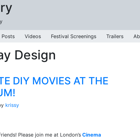
ry
ry
 Posts
Videos
Festival Screenings
Trailers
Ab
ay Design
TE DIY MOVIES AT THE
UM!
by
krissy
riends! Please join me at London’s
Cinema