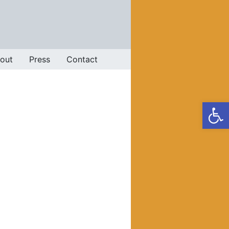
out
Press
Contact
Op