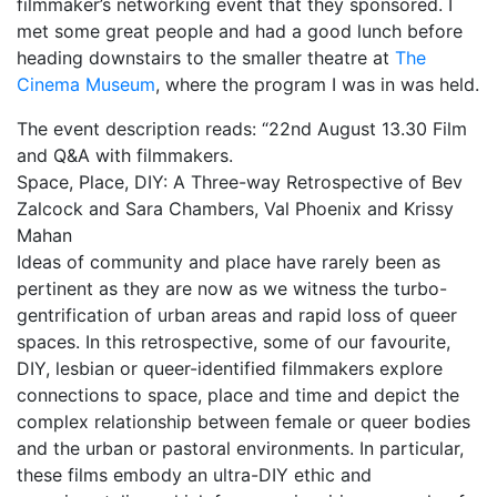
filmmaker’s networking event that they sponsored. I
met some great people and had a good lunch before
My Aunt Mame (2017)
heading downstairs to the smaller theatre at
The
Carol (2016)
Cinema Museum
, where the program I was in was held.
I Dream / YaliniDream (2019)
The event description reads: “22nd August 13.30 Film
and Q&A with filmmakers.
Like A Riot (2016)
Space, Place, DIY: A Three-way Retrospective of Bev
Zalcock and Sara Chambers, Val Phoenix and Krissy
When A Butch Dyke Dies (2014)
Mahan
Until Justice Rolls (2014)
Ideas of community and place have rarely been as
pertinent as they are now as we witness the turbo-
Faggotgirl Gets Busy In The Bathroom (2016)
gentrification of urban areas and rapid loss of queer
spaces. In this retrospective, some of our favourite,
Faggotgirl Does(n’t) Do The MTA (2013)
DIY, lesbian or queer-identified filmmakers explore
Faggotgirl In Winter (2015)
connections to space, place and time and depict the
complex relationship between female or queer bodies
Four Billion Reasons (2018)
and the urban or pastoral environments. In particular,
these films embody an ultra-DIY ethic and
The Genesis of Butch and Femme (2015)