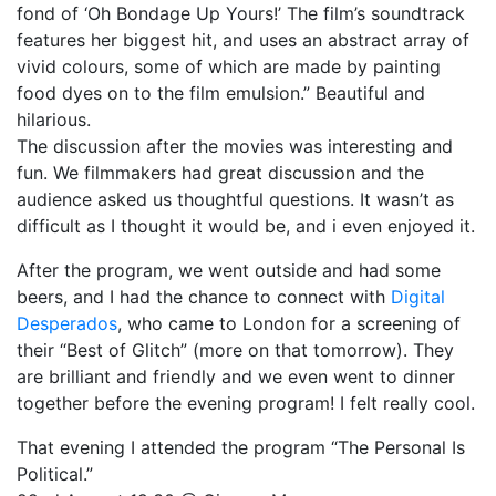
fond of ‘Oh Bondage Up Yours!’ The film’s soundtrack
features her biggest hit, and uses an abstract array of
vivid colours, some of which are made by painting
food dyes on to the film emulsion.” Beautiful and
hilarious.
The discussion after the movies was interesting and
fun. We filmmakers had great discussion and the
audience asked us thoughtful questions. It wasn’t as
difficult as I thought it would be, and i even enjoyed it.
After the program, we went outside and had some
beers, and I had the chance to connect with
Digital
Desperados
, who came to London for a screening of
their “Best of Glitch” (more on that tomorrow). They
are brilliant and friendly and we even went to dinner
together before the evening program! I felt really cool.
That evening I attended the program “The Personal Is
Political.”