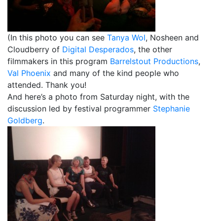
(In this photo you can see
Tanya Wol
, Nosheen and
Cloudberry of
Digital Desperados
, the other
filmmakers in this program
Barrelstout Productions
,
Val Phoenix
and many of the kind people who
attended. Thank you!
And here’s a photo from Saturday night, with the
discussion led by festival programmer
Stephanie
Goldberg
.