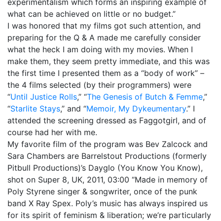
experimentalism which forms an inspiring example of
1987, Summer (2015)
what can be achieved on little or no budget.”
I was honored that my films got such attention, and
When A Butch Dyke Dies (2014)
preparing for the Q & A made me carefully consider
what the heck I am doing with my movies. When I
Gloucester City, My Town (2012)
make them, they seem pretty immediate, and this was
Festival Screenings
Trailers
About
Press
the first time I presented them as a “body of work” –
the 4 films selected (by their programmers) were
Contact
“
Until Justice Rolls
,” “
The Genesis of Butch & Femme
,”
“
Starlite Stays
,” and “
Memoir, My Dykeumentary
.” I
attended the screening dressed as Faggotgirl, and of
course had her with me.
My favorite film of the program was Bev Zalcock and
Sara Chambers are Barrelstout Productions (formerly
Pitbull Productions)’s Dayglo (You Know You Know),
shot on Super 8, UK, 2011, 03:00 “Made in memory of
Poly Styrene singer & songwriter, once of the punk
band X Ray Spex. Poly’s music has always inspired us
for its spirit of feminism & liberation; we’re particularly