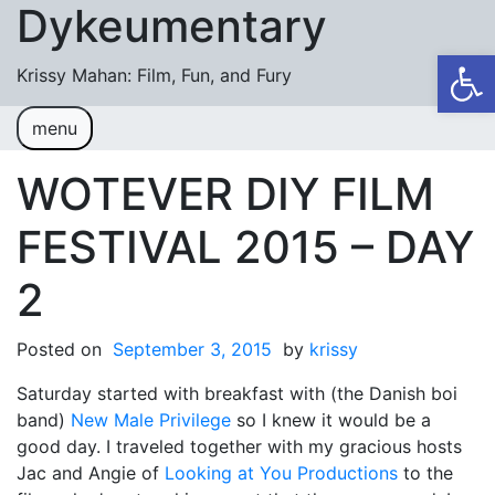
Dykeumentary
Skip to content
Op
Krissy Mahan: Film, Fun, and Fury
menu
Welcome
Shobiz News/Blog Posts
WOTEVER DIY FILM
Videos
FESTIVAL 2015 – DAY
M or F (2024)
2
Mickey or Minnie (2022)
Posted on
Have You Ever Thought Why (2021)
September 3, 2015
by
krissy
Saturday started with breakfast with (the Danish boi
#DaughterFail (2020)
band)
New Male Privilege
so I knew it would be a
My Crazy Boxers (2019)
good day. I traveled together with my gracious hosts
Jac and Angie of
Looking at You Productions
to the
My Crazy Boxers (2013)