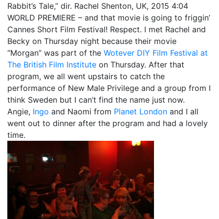
Rabbit’s Tale,” dir. Rachel Shenton, UK, 2015 4:04
WORLD PREMIERE – and that movie is going to friggin’
Cannes Short Film Festival! Respect. I met Rachel and
Becky on Thursday night because their movie
“Morgan” was part of the
Wotever DIY Film Festival at
The British Film Institute
on Thursday. After that
program, we all went upstairs to catch the
performance of New Male Privilege and a group from I
think Sweden but I can’t find the name just now.
Angie,
Ingo
and Naomi from
Planet London
and I all
went out to dinner after the program and had a lovely
time.