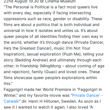
22nd August 19.30 @ Cinema Museum
“The Personal is Political is a fact most queers live
with every day, especially if facing intersecting
oppressions such as race, gender or disability. These
films are about a politics that is both individual and
universal in how it isolates and unites us. It’s about
queer people of all identities finding their own way in
the world, whether it’s through dance (Private Dancer,
He’s the Greatest Dancer), music (I’m Not Your
Inspiration), sexual exploration (Push Me), telling your
story (Bedding Andrew) and ultimately through each
other; in friendship (MingMong – about coming of age
and rejection), family (Guao) and loved ones. These
films showcase queer people’s explorations within
this.”
Faggotgirl made her World Premiere in “Faggotgirl In
Winter,” and my favorite movie was “
Private Dancer -
Catwalk
” dir. Henri H Hiltunen, Sweden. As soon as I
saw it I wanted to watch it again. I also loved “A