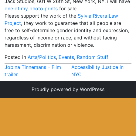
Jack Studios, 601 W 26th St, New York, NY, i will have
one of my photo prints
My Aunt Mame (2017)
for sale.
Please support the work of the
Sylvia Rivera Law
Carol (2016)
Project
, they work to guarantee that all people are
free to self-determine gender identity and expression,
I Dream / YaliniDream (2019)
regardless of income or race, and without facing
harassment, discrimination or violence.
Like A Riot (2016)
Posted in
When A Butch Dyke Dies (2014)
Arts/Politics
,
Events
,
Random Stuff
Post
Jobina Tinnemans – Film
Accessibility Justice in
Until Justice Rolls (2014)
trailer
NYC
navigation
Faggotgirl Gets Busy In The Bathroom (2016)
Proudly powered by WordPress
Faggotgirl Does(n’t) Do The MTA (2013)
Faggotgirl In Winter (2015)
Four Billion Reasons (2018)
The Genesis of Butch and Femme (2015)