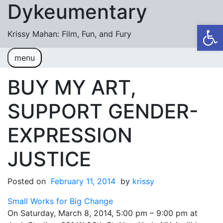
Dykeumentary
Skip to content
Op
Krissy Mahan: Film, Fun, and Fury
menu
Welcome
Shobiz News/Blog Posts
BUY MY ART,
Videos
SUPPORT GENDER-
M or F (2024)
EXPRESSION
Mickey or Minnie (2022)
JUSTICE
Have You Ever Thought Why (2021)
#DaughterFail (2020)
Posted on
February 11, 2014
by
krissy
My Crazy Boxers (2019)
Small Works for Big Change
On Saturday, March 8, 2014, 5:00 pm – 9:00 pm at
My Crazy Boxers (2013)