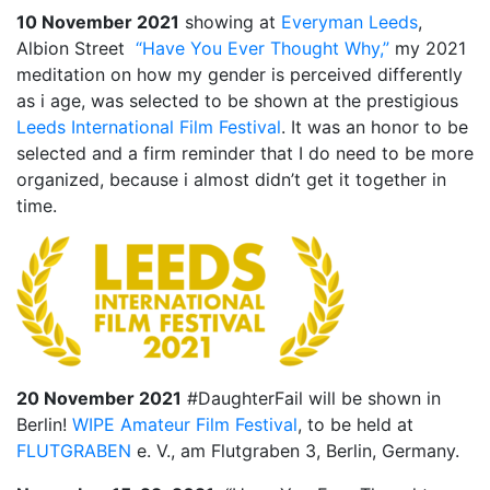
10 November 2021
1987, Summer (2015)
showing at
Everyman Leeds
,
Albion Street
“Have You Ever Thought Why,”
my 2021
When A Butch Dyke Dies (2014)
meditation on how my gender is perceived differently
as i age, was selected to be shown at the prestigious
Gloucester City, My Town (2012)
Leeds International Film Festival
. It was an honor to be
selected and a firm reminder that I do need to be more
Festival Screenings
Trailers
About
Press
organized, because i almost didn’t get it together in
Contact
time.
20 November 2021
#DaughterFail will be shown in
Berlin!
WIPE Amateur Film Festival
, to be held at
FLUTGRABEN
e. V., am Flutgraben 3, Berlin, Germany.