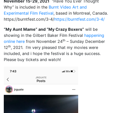
November 15-29, 2021
“Have You Ever Thought
Why” is included in the
Burnt Video Art and
Experimental Film Festival
, based in Montreal, Canada.
https://burntfest.com/3-4/
https://burntfest.com/3-4/
“My Aunt Mame” and “My Crazy Boxers”
will be
showing in the Gilbert Baker Film Festival
happening
th
online here
from November 24
– Sunday December
th
12
, 2021. I’m very pleased that my movies were
included, and i hope the festival is a huge success.
Please buy tickets and watch!