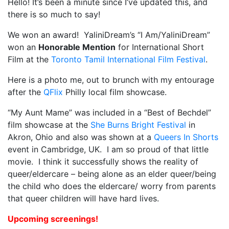
Hello! It’s been a minute since I’ve updated this, and
there is so much to say!
My Aunt Mame (2017)
We won an award! YaliniDream’s “I Am/YaliniDream”
Carol (2016)
won an
Honorable Mention
for International Short
I Dream / YaliniDream (2019)
Film at the
Toronto Tamil International Film Festival
.
Like A Riot (2016)
Here is a photo me, out to brunch with my entourage
after the
QFlix
Philly local film showcase.
When A Butch Dyke Dies (2014)
“My Aunt Mame” was included in a “Best of Bechdel”
Until Justice Rolls (2014)
film showcase at the
She Burns Bright Festival
in
Akron, Ohio and also was shown at a
Faggotgirl Gets Busy In The Bathroom (2016)
Queers In Shorts
event in Cambridge, UK. I am so proud of that little
Faggotgirl Does(n’t) Do The MTA (2013)
movie. I think it successfully shows the reality of
queer/eldercare – being alone as an elder queer/being
Faggotgirl In Winter (2015)
the child who does the eldercare/ worry from parents
that queer children will have hard lives.
Four Billion Reasons (2018)
Upcoming screenings!
The Genesis of Butch and Femme (2015)