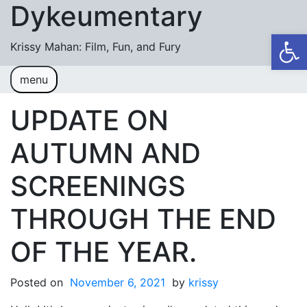
Dykeumentary
Skip to content
Op
Krissy Mahan: Film, Fun, and Fury
menu
Welcome
Shobiz News/Blog Posts
UPDATE ON
Videos
AUTUMN AND
M or F (2024)
SCREENINGS
Mickey or Minnie (2022)
THROUGH THE END
Have You Ever Thought Why (2021)
OF THE YEAR.
#DaughterFail (2020)
My Crazy Boxers (2019)
Posted on
November 6, 2021
by
krissy
My Crazy Boxers (2013)