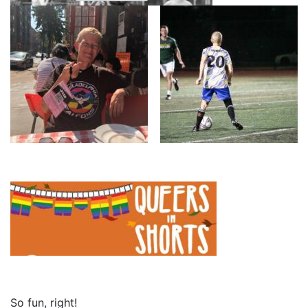
So fun, right!