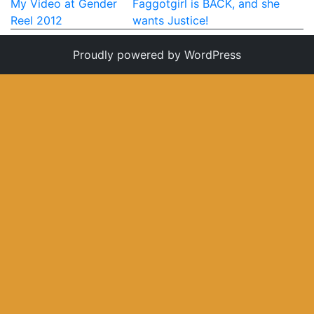
Post
My Video at Gender
Faggotgirl is BACK, and she
My Aunt Mame (2017)
Reel 2012
wants Justice!
navigation
Carol (2016)
Proudly powered by WordPress
I Dream / YaliniDream (2019)
Like A Riot (2016)
When A Butch Dyke Dies (2014)
Until Justice Rolls (2014)
Faggotgirl Gets Busy In The Bathroom (2016)
Faggotgirl Does(n’t) Do The MTA (2013)
Faggotgirl In Winter (2015)
Four Billion Reasons (2018)
The Genesis of Butch and Femme (2015)