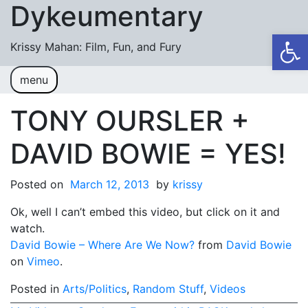
Dykeumentary
Skip to content
Op
Krissy Mahan: Film, Fun, and Fury
menu
Welcome
Shobiz News/Blog Posts
TONY OURSLER +
Videos
DAVID BOWIE = YES!
M or F (2024)
Posted on
March 12, 2013
by
krissy
Mickey or Minnie (2022)
Ok, well I can’t embed this video, but click on it and
Have You Ever Thought Why (2021)
watch.
David Bowie – Where Are We Now?
#DaughterFail (2020)
from
David Bowie
on
Vimeo
.
My Crazy Boxers (2019)
Posted in
Arts/Politics
,
Random Stuff
,
Videos
My Crazy Boxers (2013)