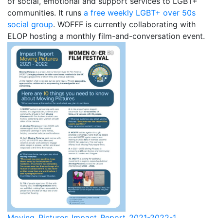
of social, emotional and support services to LGBT+
1987, Summer (2015)
communities. It runs
a free weekly LGBT+ over 50s
social group
. WOFFF is currently collaborating with
When A Butch Dyke Dies (2014)
ELOP hosting a monthly film-and-conversation event.
Gloucester City, My Town (2012)
Festival Screenings
Trailers
About
Press
Contact
Moving_Pictures_Impact_Report_2021-2022-1