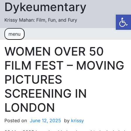
Dykeumentary
Skip to content
Op
Krissy Mahan: Film, Fun, and Fury
menu
Welcome
Shobiz News/Blog Posts
WOMEN OVER 50
Videos
FILM FEST – MOVING
M or F (2024)
PICTURES
Mickey or Minnie (2022)
SCREENING IN
Have You Ever Thought Why (2021)
LONDON
#DaughterFail (2020)
My Crazy Boxers (2019)
Posted on
June 12, 2025
by
krissy
My Crazy Boxers (2013)