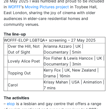
28 May 2025 I was humbled and proud to be included
in
My Aunt Mame (2017)
WOFFF
‘s
Moving Pictures project
in Toybee Hall,
East London, sharing the joy of cinema with older
Carol (2016)
audiences in elder-care residential homes and
community venues.
I Dream / YaliniDream (2019)
The line-up
Like A Riot (2016)
WOFFF-ELOP LGBTQA+ screening – 27 May 2025
When A Butch Dyke Dies (2014)
Over the Hill, Not
Arianna Azzaro | UK |
Out of Sight
Documentary | 5min
Until Justice Rolls (2014)
Fox Fisher & Lewis Hancox | UK |
Lovely Alice Poet
Documentary | 3min
Faggotgirl Gets Busy In The Bathroom (2016)
Kerry Fox | UK, New Zealand |
Topping Out
Faggotgirl Does(n’t) Do The MTA (2013)
Drama | 16min
Krissy Mahan | USA | Animation |
Faggotgirl In Winter (2015)
Carol
7 mins
Four Billion Reasons (2018)
The activities
–
elop
is a lesbian and gay centre that offers a range
The Genesis of Butch and Femme (2015)