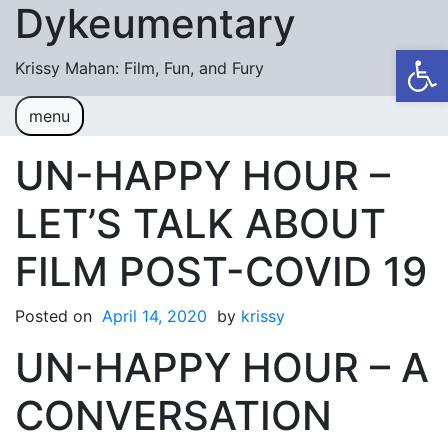
Dykeumentary
Skip to content
Op
Krissy Mahan: Film, Fun, and Fury
menu
Welcome
Shobiz News/Blog Posts
UN-HAPPY HOUR –
Videos
LET’S TALK ABOUT
M or F (2024)
FILM POST-COVID 19
Mickey or Minnie (2022)
Posted on
Have You Ever Thought Why (2021)
April 14, 2020
by
krissy
UN-HAPPY HOUR – A
#DaughterFail (2020)
My Crazy Boxers (2019)
CONVERSATION
My Crazy Boxers (2013)