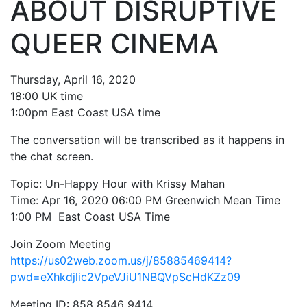
ABOUT DISRUPTIVE
My Aunt Mame (2017)
QUEER CINEMA
Carol (2016)
I Dream / YaliniDream (2019)
Thursday, April 16, 2020
18:00 UK time
Like A Riot (2016)
1:00pm East Coast USA time
When A Butch Dyke Dies (2014)
The conversation will be transcribed as it happens in
the chat screen.
Until Justice Rolls (2014)
Topic: Un-Happy Hour with Krissy Mahan
Faggotgirl Gets Busy In The Bathroom (2016)
Time: Apr 16, 2020 06:00 PM Greenwich Mean Time
Faggotgirl Does(n’t) Do The MTA (2013)
1:00 PM East Coast USA Time
Faggotgirl In Winter (2015)
Join Zoom Meeting
https://us02web.zoom.us/j/8588
5469414?
Four Billion Reasons (2018)
pwd=eXhkdjlic2VpeVJiU1
NBQVpScHdKZz09
The Genesis of Butch and Femme (2015)
Meeting ID: 858 8546 9414