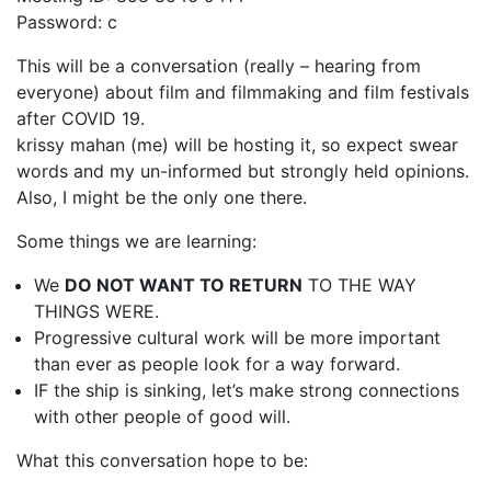
Password: c
1987, Summer (2015)
This will be a conversation (really – hearing from
When A Butch Dyke Dies (2014)
everyone) about film and filmmaking and film festivals
Gloucester City, My Town (2012)
after COVID 19.
krissy mahan (me) will be hosting it, so expect swear
Festival Screenings
Trailers
About
Press
words and my un-informed but strongly held opinions.
Also, I might be the only one there.
Contact
Some things we are learning:
We
DO NOT WANT TO RETURN
TO THE WAY
THINGS WERE.
Progressive cultural work will be more important
than ever as people look for a way forward.
IF the ship is sinking, let’s make strong connections
with other people of good will.
What this conversation hope to be: