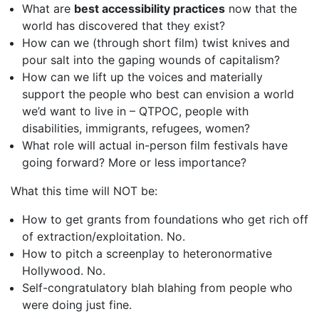
What are
best accessibility practices
now that the
world has discovered that they exist?
How can we (through short film) twist knives and
pour salt into the gaping wounds of capitalism?
How can we lift up the voices and materially
support the people who best can envision a world
we’d want to live in – QTPOC, people with
disabilities, immigrants, refugees, women?
What role will actual in-person film festivals have
going forward? More or less importance?
What this time will NOT be:
How to get grants from foundations who get rich off
of extraction/exploitation. No.
How to pitch a screenplay to heteronormative
Hollywood. No.
Self-congratulatory blah blahing from people who
were doing just fine.