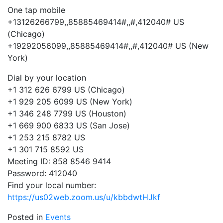
One tap mobile
+13126266799,,85885469414#,,#,
412040# US
(Chicago)
+19292056099,,85885469414#,,#,
412040# US (New
York)
Dial by your location
+1 312 626 6799 US (Chicago)
+1 929 205 6099 US (New York)
+1 346 248 7799 US (Houston)
+1 669 900 6833 US (San Jose)
+1 253 215 8782 US
+1 301 715 8592 US
Meeting ID: 858 8546 9414
Password: 412040
Find your local number:
https://us02web.zoom.us/u/kbbd
wtHJkf
Posted in
Events