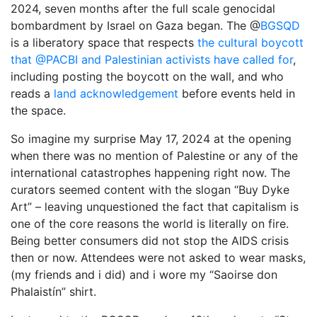
2024, seven months after the full scale genocidal
1987, Summer (2015)
bombardment by Israel on Gaza began. The @
BGSQD
is a liberatory space that respects
When A Butch Dyke Dies (2014)
the cultural boycott
that @PACBI and Palestinian activists have called for
,
Gloucester City, My Town (2012)
including posting the boycott on the wall, and who
reads a
land acknowledgement
before events held in
Festival Screenings
Trailers
About
Press
the space.
Contact
So imagine my surprise May 17, 2024 at the opening
when there was no mention of Palestine or any of the
international catastrophes happening right now. The
curators seemed content with the slogan “Buy Dyke
Art” – leaving unquestioned the fact that capitalism is
one of the core reasons the world is literally on fire.
Being better consumers did not stop the AIDS crisis
then or now. Attendees were not asked to wear masks,
(my friends and i did) and i wore my “
Saoirse don
Phalaistín”
shirt.