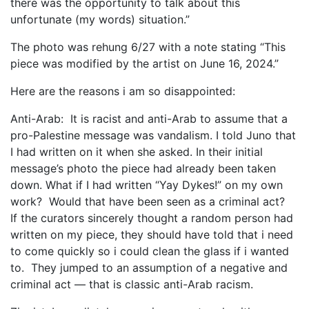
there was the opportunity to talk about this
unfortunate (my words) situation.”
The photo was rehung 6/27 with a note stating “This
piece was modified by the artist on June 16, 2024.”
Here are the reasons i am so disappointed:
Anti-Arab: It is racist and anti-Arab to assume that a
pro-Palestine message was vandalism. I told Juno that
I had written on it when she asked. In their initial
message’s photo the piece had already been taken
down. What if I had written “Yay Dykes!” on my own
work? Would that have been seen as a criminal act?
If the curators sincerely thought a random person had
written on my piece, they should have told that i need
to come quickly so i could clean the glass if i wanted
to. They jumped to an assumption of a negative and
criminal act — that is classic anti-Arab racism.