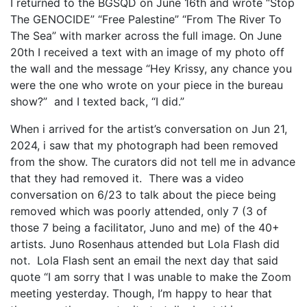
I returned to the BGSQD on June 16th and wrote “Stop
The GENOCIDE” “Free Palestine” “From The River To
The Sea” with marker across the full image. On June
20th I received a text with an image of my photo off
the wall and the message “Hey Krissy, any chance you
were the one who wrote on your piece in the bureau
show?” and I texted back, “I did.”
When i arrived for the artist’s conversation on Jun 21,
2024, i saw that my photograph had been removed
from the show. The curators did not tell me in advance
that they had removed it. There was a video
conversation on 6/23 to talk about the piece being
removed which was poorly attended, only 7 (3 of
those 7 being a facilitator, Juno and me) of the 40+
artists. Juno Rosenhaus attended but Lola Flash did
not. Lola Flash sent an email the next day that said
quote “I am sorry that I was unable to make the Zoom
meeting yesterday. Though, I’m happy to hear that