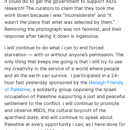
it could do to get the government to support AIDS
research! The curators to claim that they took the
work down because i was “inconsiderate” and “it
wasn’t the piece that what was selected by them.”
Removing the photograph was not feminist, and their
response after taking it down is ingenuous.
i will continue to do what i can to end forced
starvation — with or without anyone’s permission. The
only thing that keeps me going is that i still try to use
my creativity in the service of a world where people
and all the earth can survive. i participated in a 24-
hour fast yesterday sponsored by the
Nenagh Friends
of Palestine
, a solidarity group opposing the Israeli
occupation of Palestine supporting a just and peaceful
settlement to the conflict. i will continue to promote
and observe #BDS, the cultural boycott of the
apartheid state, and will continue to speak about
Palestine at every opportunity i can, as i have done for