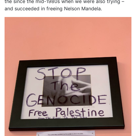
the since the mid-1980s when we were also trying –
and succeeded in freeing Nelson Mandela.