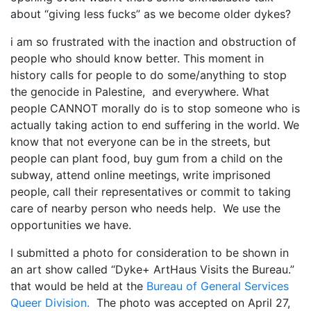
about “giving less fucks” as we become older dykes?
My Aunt Mame (2017)
i am so frustrated with the inaction and obstruction of
Carol (2016)
people who should know better. This moment in
history calls for people to do some/anything to stop
I Dream / YaliniDream (2019)
the genocide in Palestine, and everywhere. What
Like A Riot (2016)
people CANNOT morally do is to stop someone who is
actually taking action to end suffering in the world. We
When A Butch Dyke Dies (2014)
know that not everyone can be in the streets, but
people can plant food, buy gum from a child on the
Until Justice Rolls (2014)
subway, attend online meetings, write imprisoned
Faggotgirl Gets Busy In The Bathroom (2016)
people, call their representatives or commit to taking
care of nearby person who needs help. We use the
Faggotgirl Does(n’t) Do The MTA (2013)
opportunities we have.
Faggotgirl In Winter (2015)
I submitted a photo for consideration to be shown in
an art show called “Dyke+ ArtHaus Visits the Bureau.”
Four Billion Reasons (2018)
that would be held at the
Bureau of General Services
The Genesis of Butch and Femme (2015)
Queer Division.
The photo was accepted on April 27,