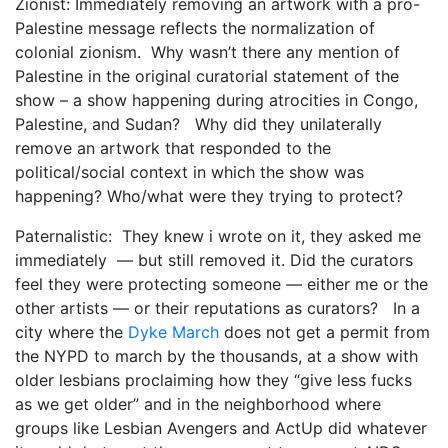
Zionist: Immediately removing an artwork with a pro-
Palestine message reflects the normalization of
colonial zionism. Why wasn’t there any mention of
Palestine in the original curatorial statement of the
show – a show happening during atrocities in Congo,
Palestine, and Sudan? Why did they unilaterally
remove an artwork that responded to the
political/social context in which the show was
happening? Who/what were they trying to protect?
Paternalistic: They knew i wrote on it, they asked me
immediately — but still removed it. Did the curators
feel they were protecting someone — either me or the
other artists — or their reputations as curators? In a
city where the
Dyke March
does not get a permit from
the NYPD to march by the thousands, at a show with
older lesbians proclaiming how they “give less fucks
as we get older” and in the neighborhood where
groups like Lesbian Avengers and ActUp did whatever