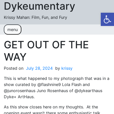
Dykeumentary
Skip to content
Op
Krissy Mahan: Film, Fun, and Fury
menu
Welcome
Shobiz News/Blog Posts
GET OUT OF THE
Videos
WAY
M or F (2024)
Posted on
July 28, 2024
by
krissy
Mickey or Minnie (2022)
This is what happened to my photograph that was in a
Have You Ever Thought Why (2021)
show curated by @flashnine9 Lola Flash and
@junorosenhaus Juno Rosenhaus of @dykearthaus
#DaughterFail (2020)
Dyke+ ArtHaus.
My Crazy Boxers (2019)
As this show closes here on my thoughts. At the
My Crazy Boxers (2013)
opening event wasn’t there some enthusiastic talk