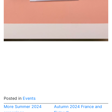
Posted in
Events
Post
More Summer 2024
Autumn 2024 France and