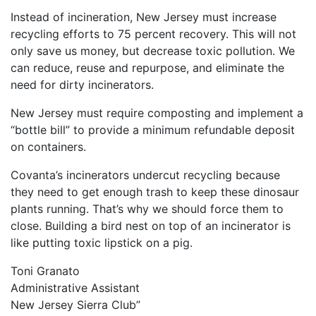
Instead of incineration, New Jersey must increase
recycling efforts to 75 percent recovery. This will not
only save us money, but decrease toxic pollution. We
can reduce, reuse and repurpose, and eliminate the
need for dirty incinerators.
New Jersey must require composting and implement a
“bottle bill” to provide a minimum refundable deposit
on containers.
Covanta’s incinerators undercut recycling because
they need to get enough trash to keep these dinosaur
plants running. That’s why we should force them to
close. Building a bird nest on top of an incinerator is
like putting toxic lipstick on a pig.
Toni Granato
Administrative Assistant
New Jersey Sierra Club”