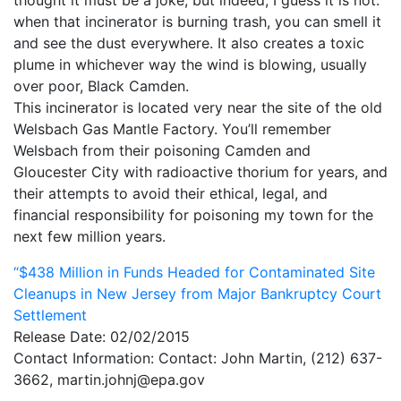
thought it must be a joke, but indeed, I guess it is not.
when that incinerator is burning trash, you can smell it
My Aunt Mame (2017)
and see the dust everywhere. It also creates a toxic
Carol (2016)
plume in whichever way the wind is blowing, usually
over poor, Black Camden.
I Dream / YaliniDream (2019)
This incinerator is located very near the site of the old
Welsbach Gas Mantle Factory. You’ll remember
Like A Riot (2016)
Welsbach from their poisoning Camden and
When A Butch Dyke Dies (2014)
Gloucester City with radioactive thorium for years, and
their attempts to avoid their ethical, legal, and
Until Justice Rolls (2014)
financial responsibility for poisoning my town for the
next few million years.
Faggotgirl Gets Busy In The Bathroom (2016)
“$438 Million in Funds Headed for Contaminated Site
Faggotgirl Does(n’t) Do The MTA (2013)
Cleanups in New Jersey from Major Bankruptcy Court
Faggotgirl In Winter (2015)
Settlement
Release Date: 02/02/2015
Four Billion Reasons (2018)
Contact Information: Contact: John Martin, (212) 637-
3662, martin.johnj@epa.gov
The Genesis of Butch and Femme (2015)