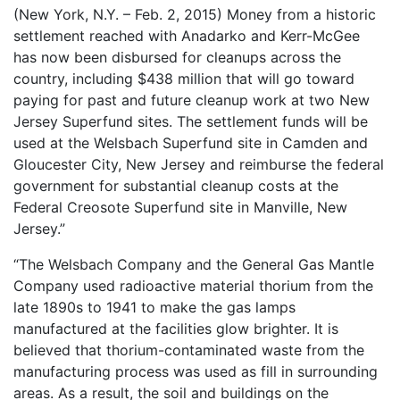
(New York, N.Y. – Feb. 2, 2015) Money from a historic
1987, Summer (2015)
settlement reached with Anadarko and Kerr-McGee
When A Butch Dyke Dies (2014)
has now been disbursed for cleanups across the
country, including $438 million that will go toward
Gloucester City, My Town (2012)
paying for past and future cleanup work at two New
Jersey Superfund sites. The settlement funds will be
Festival Screenings
Trailers
About
Press
used at the Welsbach Superfund site in Camden and
Contact
Gloucester City, New Jersey and reimburse the federal
government for substantial cleanup costs at the
Federal Creosote Superfund site in Manville, New
Jersey.”
“The Welsbach Company and the General Gas Mantle
Company used radioactive material thorium from the
late 1890s to 1941 to make the gas lamps
manufactured at the facilities glow brighter. It is
believed that thorium-contaminated waste from the
manufacturing process was used as fill in surrounding
areas. As a result, the soil and buildings on the