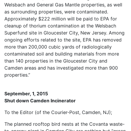
Welsbach and General Gas Mantle properties, as well
as surrounding properties, were contaminated.
Approximately $222 million will be paid to EPA for
cleanup of thorium contamination at the Welsbach
Superfund site in Gloucester City, New Jersey. Among
ongoing efforts related to the site, EPA has removed
more than 200,000 cubic yards of radiologically
contaminated soil and building materials from more
than 140 properties in the Gloucester City and
Camden areas and has investigated more than 900
properties.”
September, 1, 2015
Shut down Camden Incinerator
To the Editor (of the Courier-Post, Camden, NJ);
The planned rooftop bird nests at the Covanta waste-