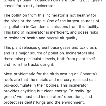
to-energy plant in Camden City are nothing but “green
cover” for a dirty incinerator.
The pollution from this incinerator is not healthy for
the birds or the people. One of the largest sources of
air pollution in Camden is emissions from this facility.
This kind of incinerator is inefficient, and poses risks
to residents’ health and overall air quality.
This plant releases greenhouse gases and toxic ash,
and is a major source of pollution. Incinerators like
these raise particulate levels, both from plant itself
and from the trucks using it.
Most problematic for the birds nesting on Covanta’s
roofs are that the metals and mercury released can
bio-accumulate in their bodies. This incinerator
provides anything but clean energy. To really “go
green,” we must end incinerators’ operations, and
protect residents’ lungs and the environment.