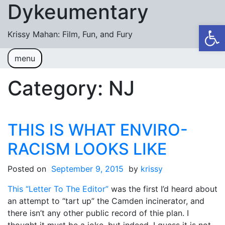
Dykeumentary
Skip to content
Op
Krissy Mahan: Film, Fun, and Fury
menu
Welcome
Shobiz News/Blog Posts
Category:
NJ
Videos
M or F (2024)
THIS IS WHAT ENVIRO-
Mickey or Minnie (2022)
RACISM LOOKS LIKE
Have You Ever Thought Why (2021)
Posted on
September 9, 2015
by
krissy
#DaughterFail (2020)
This “Letter To The Editor”
was the first I’d heard about
My Crazy Boxers (2019)
an attempt to “tart up” the Camden incinerator, and
there isn’t any other public record of thie plan. I
My Crazy Boxers (2013)